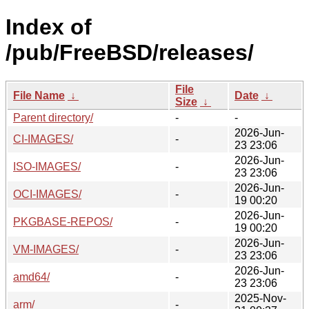
Index of
/pub/FreeBSD/releases/
File
File Name
↓
Date
↓
Size
↓
Parent directory/
-
-
2026-Jun-
CI-IMAGES/
-
23 23:06
2026-Jun-
ISO-IMAGES/
-
23 23:06
2026-Jun-
OCI-IMAGES/
-
19 00:20
2026-Jun-
PKGBASE-REPOS/
-
19 00:20
2026-Jun-
VM-IMAGES/
-
23 23:06
2026-Jun-
amd64/
-
23 23:06
2025-Nov-
arm/
-