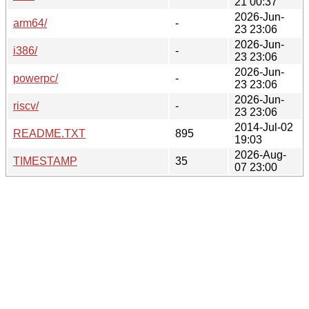
21 00:37
2026-Jun-
arm64/
-
23 23:06
2026-Jun-
i386/
-
23 23:06
2026-Jun-
powerpc/
-
23 23:06
2026-Jun-
riscv/
-
23 23:06
2014-Jul-02
README.TXT
895
19:03
2026-Aug-
TIMESTAMP
35
07 23:00