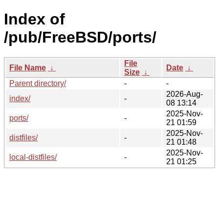
Index of
/pub/FreeBSD/ports/
File
File Name
↓
Date
↓
Size
↓
Parent directory/
-
-
2026-Aug-
index/
-
08 13:14
2025-Nov-
ports/
-
21 01:59
2025-Nov-
distfiles/
-
21 01:48
2025-Nov-
local-distfiles/
-
21 01:25