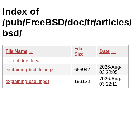
Index of
/pub/FreeBSD/doc/tr/articles
bsd/
File
File Name
↓
Date
↓
Size
↓
Parent directory/
-
-
2026-Aug-
explaining-bsd_tr.tar.gz
666942
03 22:05
2026-Aug-
explaining-bsd_tr.pdf
193123
03 22:11